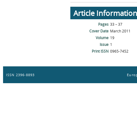
Article Informatio
Pages
33 – 37
Cover Date
March 2011
Volume
19
Issue
1
Print ISSN
0965-7452
ISSN 2396-8893
Europ