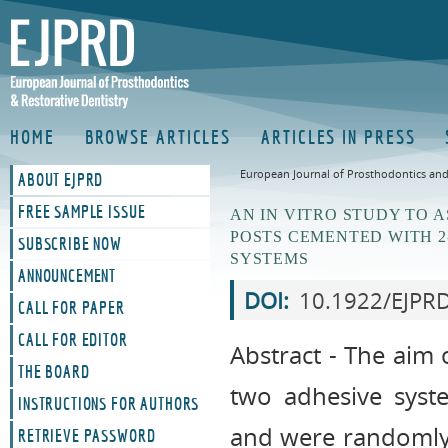
HOME
BROWSE ARTICLES
ARTICLES IN PRESS
European Journal of Prosthodontics and 
ABOUT EJPRD
FREE SAMPLE ISSUE
AN IN VITRO STUDY TO 
POSTS CEMENTED WITH 2
SUBSCRIBE NOW
SYSTEMS
ANNOUNCEMENT
DOI:
10.1922/EJPR
CALL FOR PAPER
CALL FOR EDITOR
Abstract - The aim o
THE BOARD
two adhesive syste
INSTRUCTIONS FOR AUTHORS
and were randomly 
RETRIEVE PASSWORD