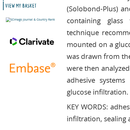
VIEW MY BASKET
(Solobond-Plus) an
containing glass
technique recomme
mounted on a gluco
was drawn from the 
were then analyzed
adhesive systems 
glucose infiltration.
KEY WORDS: adhesive
infiltration, sealing 