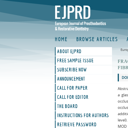
HOME
BROWSE ARTICLES
Euro
ABOUT EJPRD
FREE SAMPLE ISSUE
FRA
FIB
SUBSCRIBE NOW
DOI
ANNOUNCEMENT
CALL FOR PAPER
Abstra
a gla
CALL FOR EDITOR
occlu
THE BOARD
occlu
addit
INSTRUCTIONS FOR AUTHORS
level)
RETRIEVE PASSWORD
MOD t