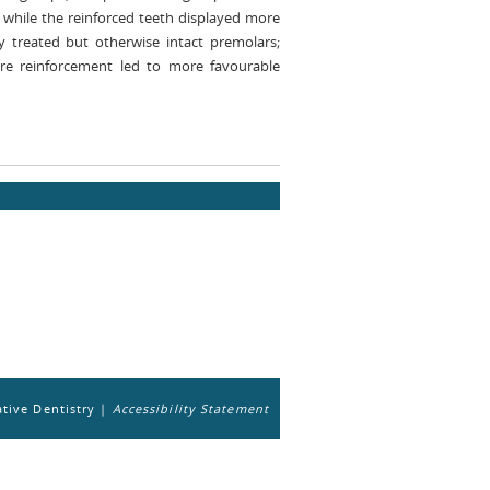
 while the reinforced teeth displayed more
y treated but otherwise intact premolars;
bre reinforcement led to more favourable
tive Dentistry |
Accessibility Statement