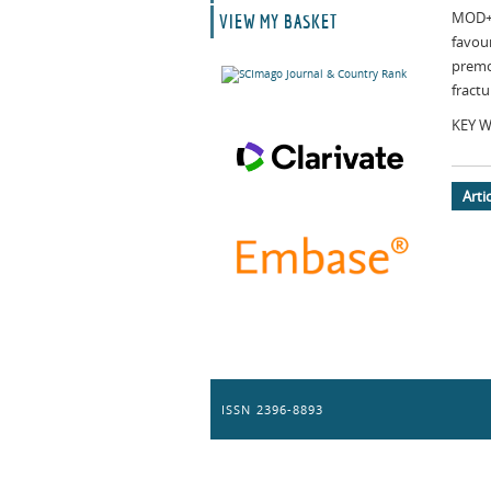
MOD+.
VIEW MY BASKET
favou
premo
fractu
KEY WO
Arti
ISSN 2396-8893