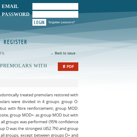
EMAIL
PASSWORD
LOGIN
forgotten password?
REGISTER
11)
← Back to issue
 PREMOLARS WITH
📄 PDF
dodontically treated premolars restored with
emolars were divided in 4 groups: group O:
 but with fibre reinforcement; group MOD:
mposite; group MOD+: as group MOD but with
g all groups was performed (95% confidence
Group O was the strongest (452.7N) and group
g all groups, except between groups O+ and