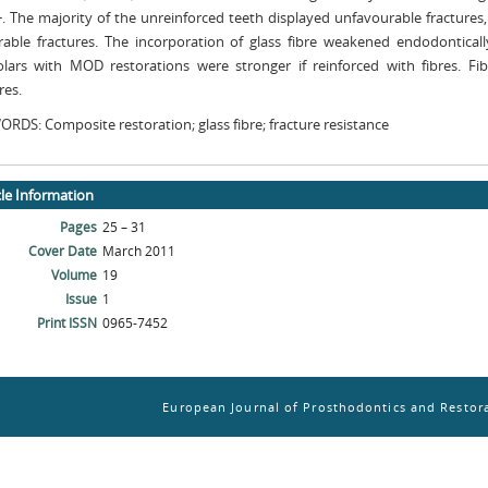
 The majority of the unreinforced teeth displayed unfavourable fractures,
rable fractures. The incorporation of glass fibre weakened endodonticall
lars with MOD restorations were stronger if reinforced with fibres. Fi
res.
RDS: Composite restoration; glass fibre; fracture resistance
cle Information
Pages
25 – 31
Cover Date
March 2011
Volume
19
Issue
1
Print ISSN
0965-7452
European Journal of Prosthodontics and Restora