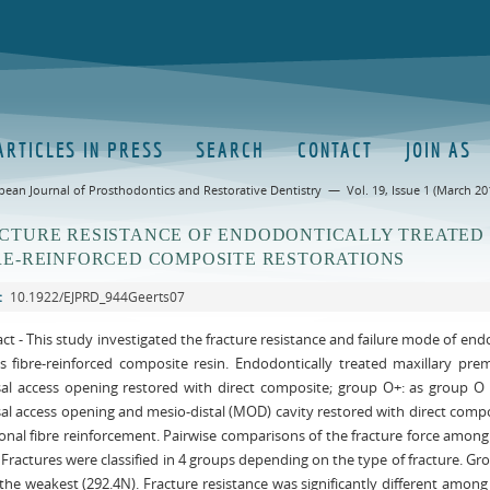
ARTICLES IN PRESS
SEARCH
CONTACT
JOIN AS
pean Journal of Prosthodontics and Restorative Dentistry — Vol. 19, Issue 1 (March 20
CTURE RESISTANCE OF ENDODONTICALLY TREATED
RE-REINFORCED COMPOSITE RESTORATIONS
:
10.1922/EJPRD_944Geerts07
ct - This study investigated the fracture resistance and failure mode of en
ss fibre-reinforced composite resin. Endodontically treated maxillary pr
sal access opening restored with direct composite; group O+: as group O
sal access opening and mesio-distal (MOD) cavity restored with direct co
ional fibre reinforcement. Pairwise comparisons of the fracture force amon
. Fractures were classified in 4 groups depending on the type of fracture. 
he weakest (292.4N). Fracture resistance was significantly different amon