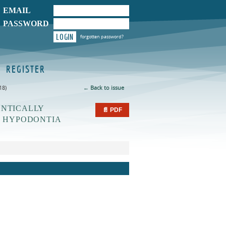
EMAIL
PASSWORD
LOGIN
forgotten password?
REGISTER
18)
← Back to issue
ONTICALLY
📄 PDF
T HYPODONTIA