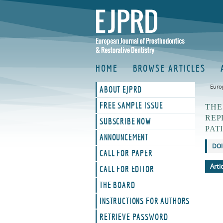
HOME
BROWSE ARTICLES
Euro
ABOUT EJPRD
FREE SAMPLE ISSUE
THE
REP
SUBSCRIBE NOW
PAT
ANNOUNCEMENT
DOI
CALL FOR PAPER
Arti
CALL FOR EDITOR
THE BOARD
INSTRUCTIONS FOR AUTHORS
RETRIEVE PASSWORD