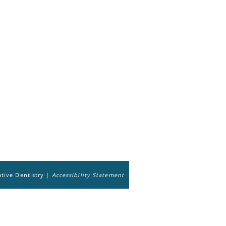
tive Dentistry |
Accessibility Statement