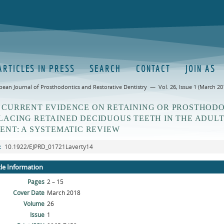
ARTICLES IN PRESS
SEARCH
CONTACT
JOIN AS
pean Journal of Prosthodontics and Restorative Dentistry — Vol. 26, Issue 1 (March 20
 CURRENT EVIDENCE ON RETAINING OR PROSTHOD
LACING RETAINED DECIDUOUS TEETH IN THE ADUL
IENT: A SYSTEMATIC REVIEW
:
10.1922/EJPRD_01721Laverty14
cle Information
Pages
2 – 15
Cover Date
March 2018
Volume
26
Issue
1