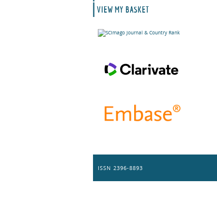
VIEW MY BASKET
ISSN 2396-8893