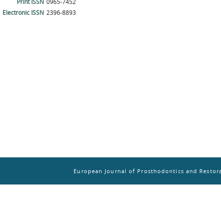
Print ISSN
0965-7452
Electronic ISSN
2396-8893
European Journal of Prosthodontics and Restora