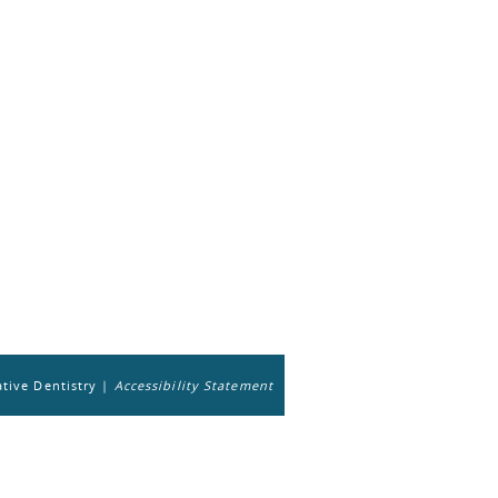
tive Dentistry |
Accessibility Statement