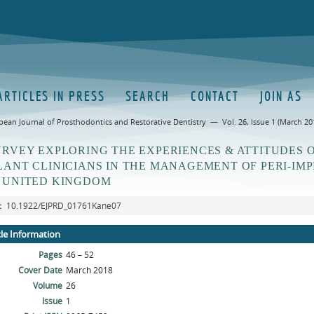
ARTICLES IN PRESS
SEARCH
CONTACT
JOIN AS
pean Journal of Prosthodontics and Restorative Dentistry — Vol. 26, Issue 1 (March 20
URVEY EXPLORING THE EXPERIENCES & ATTITUDES 
LANT CLINICIANS IN THE MANAGEMENT OF PERI-IMP
 UNITED KINGDOM
:
10.1922/EJPRD_01761Kane07
cle Information
Pages
46 – 52
Cover Date
March 2018
Volume
26
Issue
1