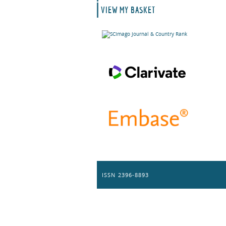
VIEW MY BASKET
ISSN 2396-8893