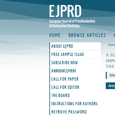
HOME
BROWSE ARTICLES
Euro
ABOUT EJPRD
FREE SAMPLE ISSUE
A S
IMP
SUBSCRIBE NOW
THE
ANNOUNCEMENT
DOI
CALL FOR PAPER
Arti
CALL FOR EDITOR
THE BOARD
INSTRUCTIONS FOR AUTHORS
RETRIEVE PASSWORD