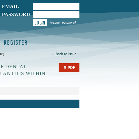
EMAIL
PASSWORD
LOGIN
forgotten password?
REGISTER
18)
← Back to issue
OF DENTAL
📄 PDF
LANTITIS WITHIN