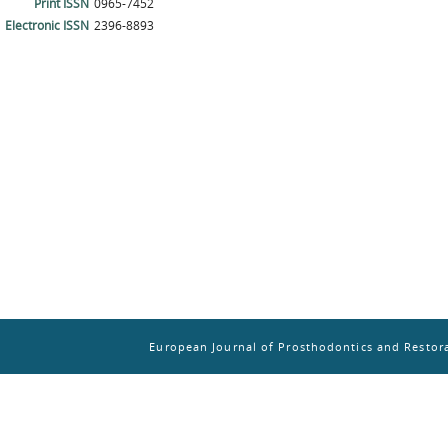
Print ISSN
0965-7452
Electronic ISSN
2396-8893
European Journal of Prosthodontics and Restora