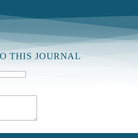
ARTICLES IN PRESS
SEARCH
CONTACT
JOIN AS
TO THIS JOURNAL