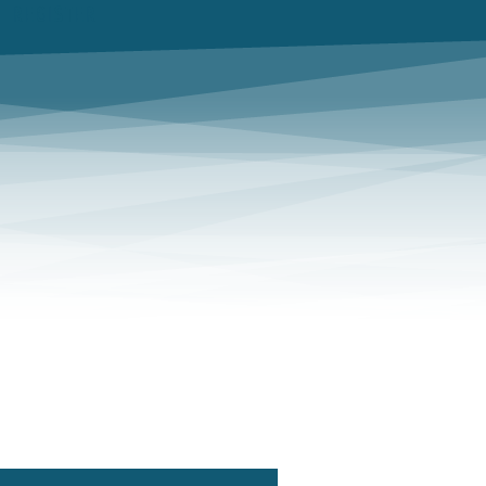
REGISTER