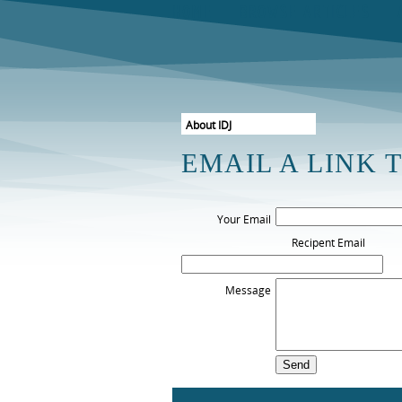
HOME
BROWSE ARTICLES
About IDJ
Free Sample Issue
EMAIL A LINK 
Subscribe Now
The Board
Your Email
Instructions For Authors
Recipent Email
Retrieve Password
View my basket
Message