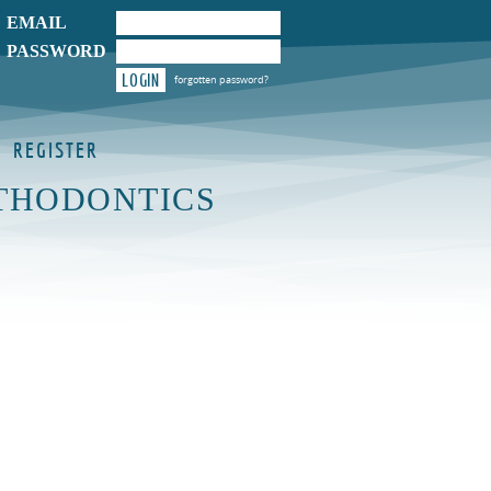
EMAIL
PASSWORD
LOGIN
forgotten password?
REGISTER
THODONTICS
Y