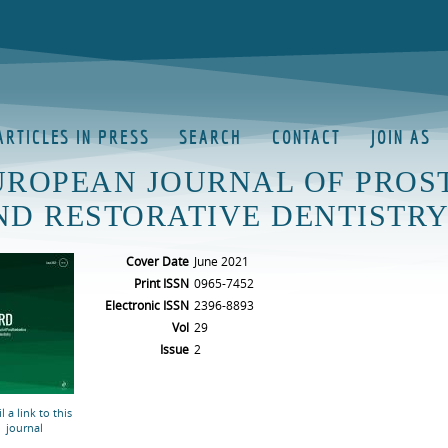
ARTICLES IN PRESS
SEARCH
CONTACT
JOIN AS
UROPEAN JOURNAL OF PROS
ND RESTORATIVE DENTISTR
Cover Date
June 2021
Print ISSN
0965-7452
Electronic ISSN
2396-8893
Vol
29
Issue
2
l a link to this
journal