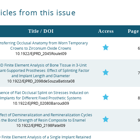
icles from this issue
Title / DOI
Access
Page 
nsferring Occlusal Anatomy from Worn Temporary
Crowns to Zirconium Oxide Crowns
6
10.1922/EJPRD_2045Roulet09
3D Finite Element Analysis of Bone Tissue in 3-Unit
ant-Supported Prostheses: Effect of Splinting Factor
7
and Implant Length and Diameter
10.1922/EJPRD_2098deSouzaBatista08
luence of Flat Occlusal Splint on Stresses Induced on
Implants for Different Fixed Prosthetic Systems
8
10.1922/EJPRD_02080Baroudi09
ffect of Demineralization and Remineralization Cycles
 the Bond Strength of Resin Composite to Enamel
9
10.1922/EJPRD_2198Patel09
 Finite Element Analysis of a Single Implant Retained