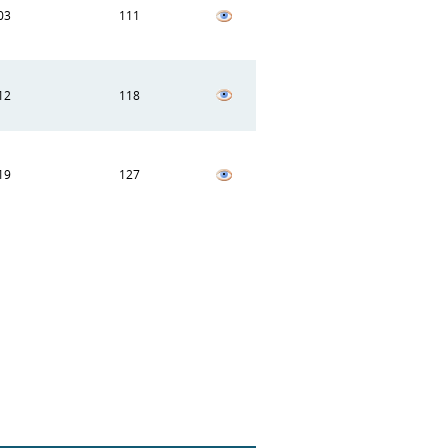
03
111
12
118
19
127