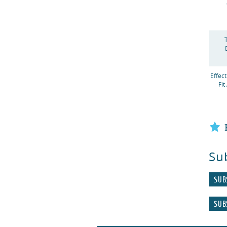
Effec
Fit
Su
SUB
SUB