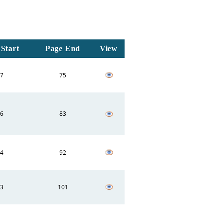
Start
Page End
View
7
75
6
83
4
92
3
101