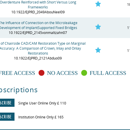
Overdenture Reinforced with Short Versus Long
1
Frameworks
10.1922/EJPRD_2049AbouNeel09
The Influence of Connection on the Microleakage
Development of ImplantSupported Fixed Bridges
1
10.1922/EJPRD_2145vonmaltzahn07
t of Chairside CAD/CAM Restoration Type on Marginal
 Accuracy: A Comparison of Crown, Inlay and Onlay
1
Restorations
10.1922/EJPRD_2121Abduo09
FREE ACCESS
NO ACCESS
FULL ACCESS
bscriptions
SCRIBE
Single User Online Only £ 110
SCRIBE
Institution Online Only £ 165