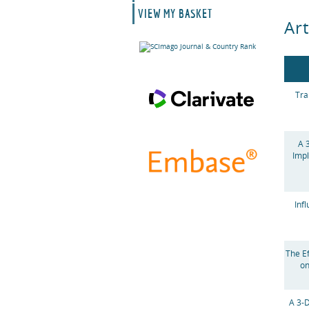
VIEW MY BASKET
Art
Tra
A 
Impl
Inf
The E
on
A 3-D