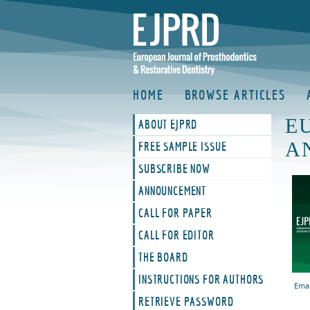
HOME
BROWSE ARTICLES
E
ABOUT EJPRD
A
FREE SAMPLE ISSUE
SUBSCRIBE NOW
ANNOUNCEMENT
CALL FOR PAPER
CALL FOR EDITOR
THE BOARD
INSTRUCTIONS FOR AUTHORS
Emai
RETRIEVE PASSWORD