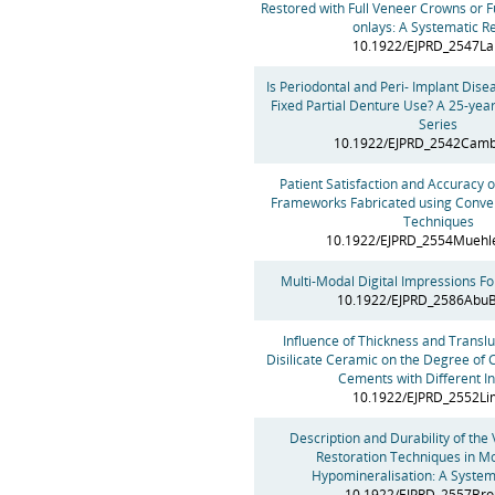
Restored with Full Veneer Crowns or 
onlays: A Systematic R
10.1922/EJPRD_2547L
Is Periodontal and Peri- Implant Dise
Fixed Partial Denture Use? A 25-yea
Series
10.1922/EJPRD_2542Camb
Patient Satisfaction and Accuracy o
Frameworks Fabricated using Conven
Techniques
10.1922/EJPRD_2554Mueh
Multi-Modal Digital Impressions Fo
10.1922/EJPRD_2586Abu
Influence of Thickness and Translu
Disilicate Ceramic on the Degree of 
Cements with Different In
10.1922/EJPRD_2552L
Description and Durability of the 
Restoration Techniques in Mo
Hypomineralisation: A System
10.1922/EJPRD_2557Bro