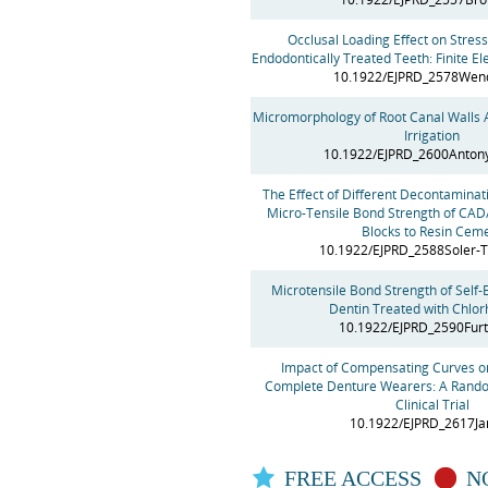
Occlusal Loading Effect on Stress
Endodontically Treated Teeth: Finite E
10.1922/EJPRD_2578Wen
Micromorphology of Root Canal Walls A
Irrigation
10.1922/EJPRD_2600Anton
The Effect of Different Decontamina
Micro-Tensile Bond Strength of CA
Blocks to Resin Cem
10.1922/EJPRD_2588Soler-
Microtensile Bond Strength of Self-
Dentin Treated with Chlor
10.1922/EJPRD_2590Fur
Impact of Compensating Curves on
Complete Denture Wearers: A Random
Clinical Trial
10.1922/EJPRD_2617Ja
FREE ACCESS
NO