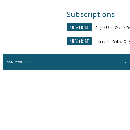
Subscriptions
SUBSCRIBE
Single User Online O
SUBSCRIBE
Institution Online Onl
ISSN 2396-8893
Europ