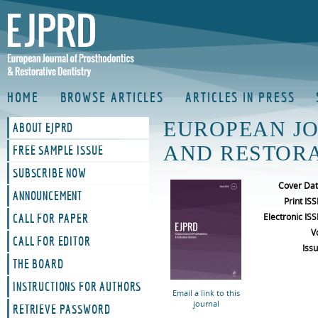
HOME
BROWSE ARTICLES
ARTICLES IN PRESS
EUROPEAN J
ABOUT EJPRD
AND RESTORA
FREE SAMPLE ISSUE
SUBSCRIBE NOW
Cover Da
ANNOUNCEMENT
Print IS
Electronic IS
CALL FOR PAPER
V
CALL FOR EDITOR
Iss
THE BOARD
INSTRUCTIONS FOR AUTHORS
Email a link to this
journal
RETRIEVE PASSWORD