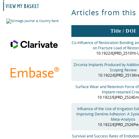
VIEW MY BASKET
Articles from this
Title / DOI
Co-Influence of Restoration Bonding an
on Fracture Load of Resto
10.1922/EJPRD_2510Yli-
Zirconia Implants Produced by Additiv
Scoping Review
10.1922/EJPRD_2513Kr
Surface Wear and Retention Force of
Implant-retained Cro
10.1922/EJPRD_2524Em
Influence of the Use of Irrigation Sol
Improving Dentine Adhesion: A Syst
Meta-Analysis
10.1922/EJPRD_2526Pie
Survival and Success Rates of Endodont